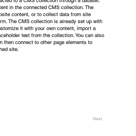
nected to a CMS collection through a dataset.
ntent in the connected CMS collection. The
ite content, or to collect data from site
orm. The CMS collection is already set up with
ustomize it with your own content, import a
aceholder text from the collection. You can also
n then connect to other page elements to
hed site.
Next