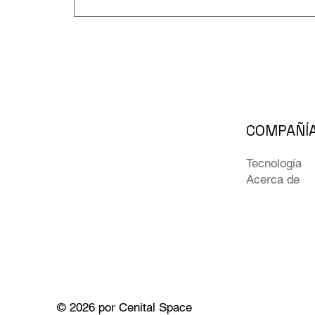
COMPAÑÍ
Tecnología
Acerca de
© 2026 por Cenital Space