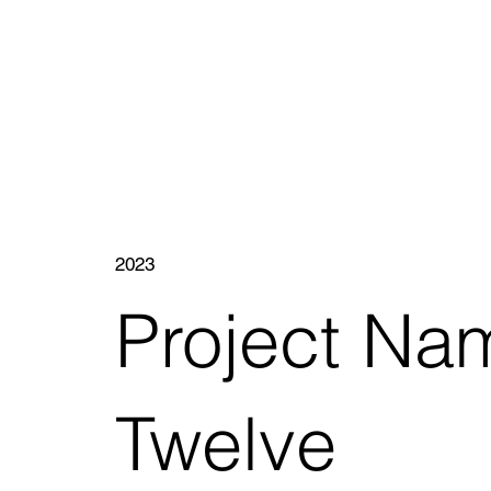
2023
Project Na
Twelve