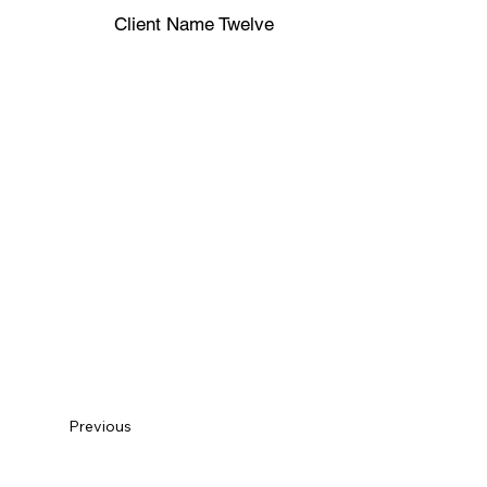
Client Name Twelve
Previous