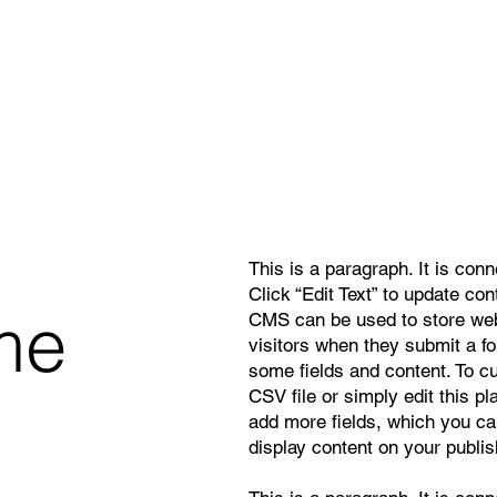
This is a paragraph. It is con
Click “Edit Text” to update co
me
CMS can be used to store webs
visitors when they submit a f
some fields and content. To c
CSV file or simply edit this pl
add more fields, which you ca
display content on your publis