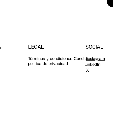
A
LEGAL
SOCIAL
Términos y condiciones Condiciones
Instagram
política de privacidad
LinkedIn
X