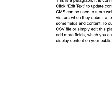
This is a paragraph. It is con
Click “Edit Text” to update co
CMS can be used to store webs
visitors when they submit a f
some fields and content. To c
CSV file or simply edit this pl
add more fields, which you ca
display content on your publis