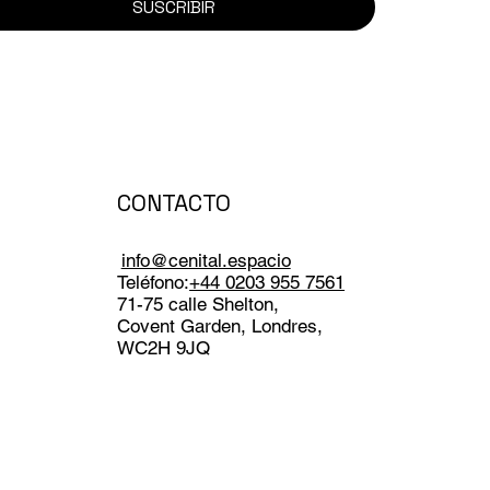
SUSCRIBIR
CONTACTO
info@cenital.espacio
Teléfono:
+44 0203 955 7561
71-75 calle Shelton,
Covent Garden, Londres,
WC2H 9JQ