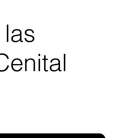
 las
enital