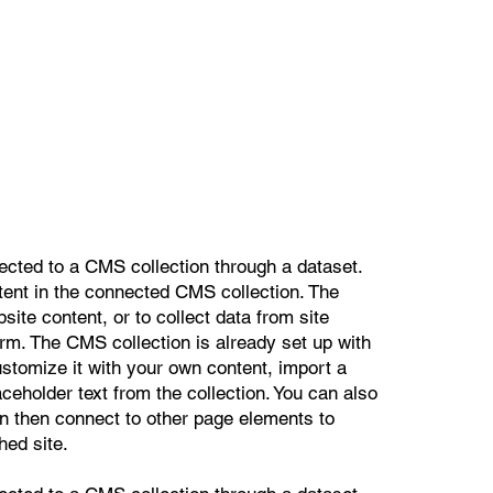
nected to a CMS collection through a dataset.
ntent in the connected CMS collection. The
ite content, or to collect data from site
orm. The CMS collection is already set up with
ustomize it with your own content, import a
aceholder text from the collection. You can also
n then connect to other page elements to
hed site.