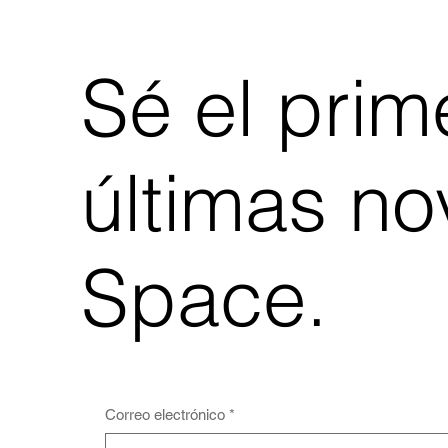
Sé el prime
últimas n
Space.
Correo electrónico
*