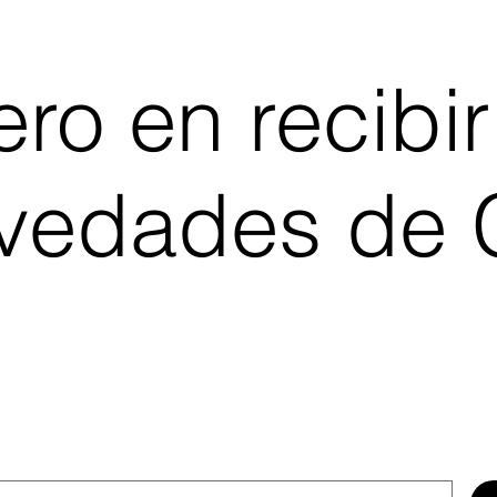
ro en recibir
ovedades de C