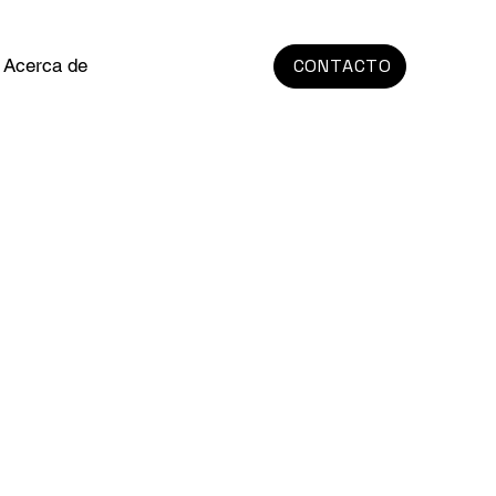
Acerca de
CONTACTO