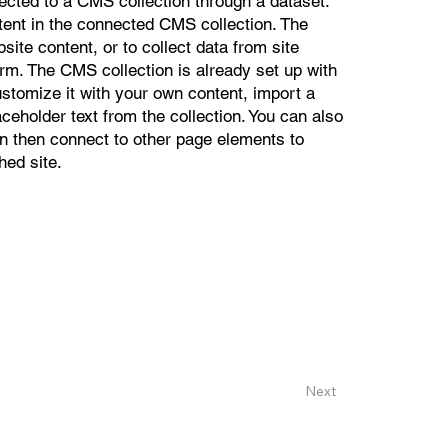
nected to a CMS collection through a dataset.
ntent in the connected CMS collection. The
ite content, or to collect data from site
orm. The CMS collection is already set up with
ustomize it with your own content, import a
aceholder text from the collection. You can also
n then connect to other page elements to
hed site.
Next