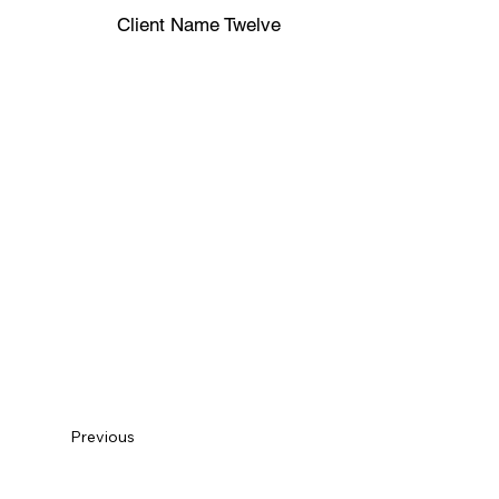
Client Name Twelve
Previous