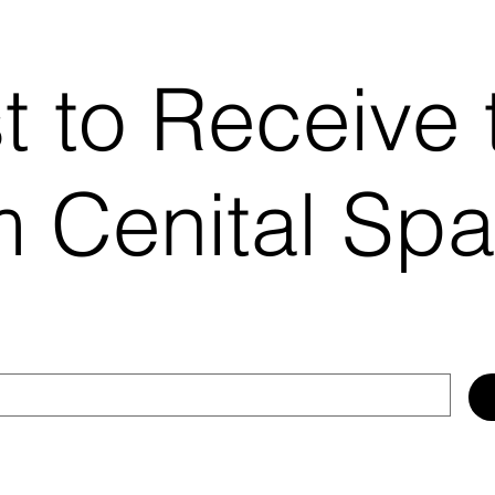
st to Receive 
 Cenital Sp