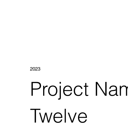
2023
Project Na
Twelve