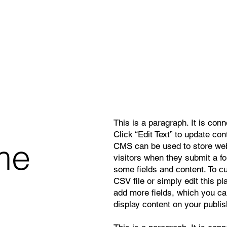
This is a paragraph. It is con
Click “Edit Text” to update co
me
CMS can be used to store webs
visitors when they submit a f
some fields and content. To c
CSV file or simply edit this pl
add more fields, which you ca
display content on your publis