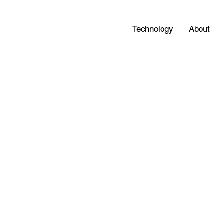
Technology
About