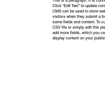
This is a paragraph. It is con
Click “Edit Text” to update co
CMS can be used to store webs
visitors when they submit a f
some fields and content. To c
CSV file or simply edit this pl
add more fields, which you ca
display content on your publis