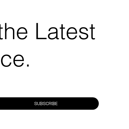
the Latest
ace.
SUBSCRIBE