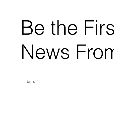
Be the Fir
News From
Email
*