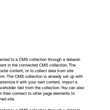
nected to a CMS collection through a dataset.
ntent in the connected CMS collection. The
ite content, or to collect data from site
orm. The CMS collection is already set up with
ustomize it with your own content, import a
aceholder text from the collection. You can also
n then connect to other page elements to
hed site.