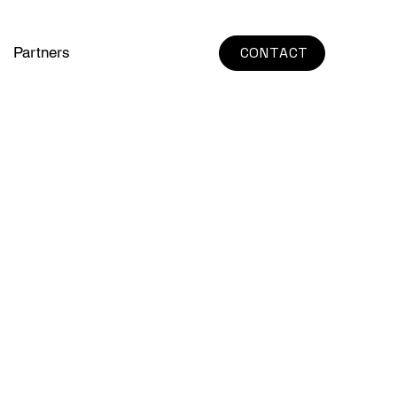
Partners
CONTACT